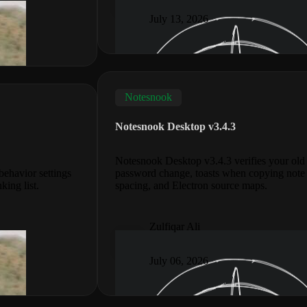
July 13, 2026
Notesnook
Notesnook Desktop v3.4.3
Notesnook Desktop v3.4.3 verifies your ol
ehavior settings
password change, toasts when copying note 
king list.
spacing, and Electron source maps.
Zulfiqar Ali
July 06, 2026