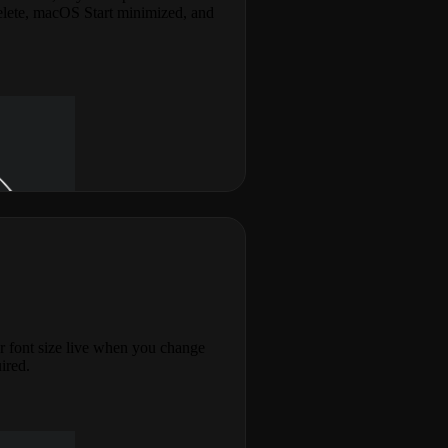
elete, macOS Start minimized, and
r font size live when you change
uired.