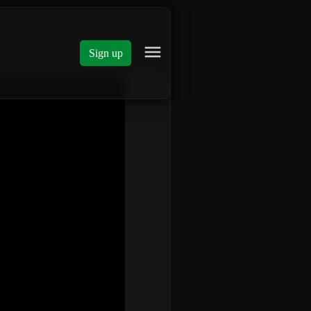
Sign up