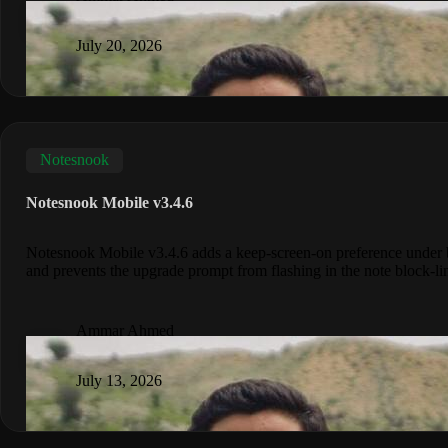
July 20, 2026
Notesnook
Notesnook Mobile v3.4.6
Notesnook Mobile v3.4.6 adds a keep-screen-on preference under b
and prevents the upgrade prompt from flashing in the note block-lin
Ammar Ahmed
July 13, 2026