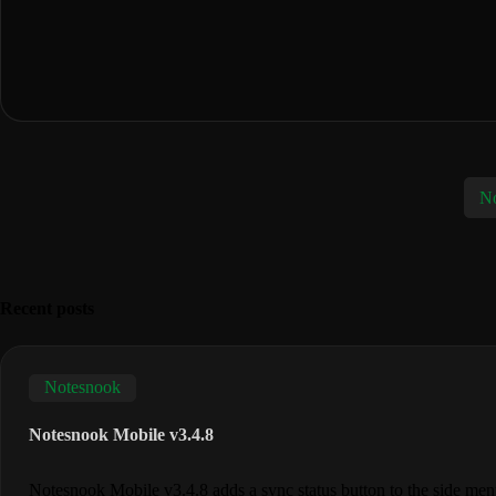
No
Recent posts
Notesnook
Notesnook Mobile v3.4.8
Notesnook Mobile v3.4.8 adds a sync status button to the side me