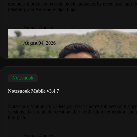
reminder shortcut, sorts code block languages by recent use, and fi
reliability and Android widget bugs.
Ammar Ahmed
August 04, 2026
Notesnook
Notesnook Mobile v3.4.7
Notesnook Mobile v3.4.7 lets you clear a note's full version history
versions, fixes reminder creation after notification permission, and 
buy-plan.
Ammar Ahmed