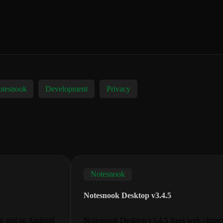
tesnook
Development
Privacy
Notesnook
Notesnook Desktop v3.4.5
nu and an Android
Notesnook Desktop v3.4.5 fixes web clipper c