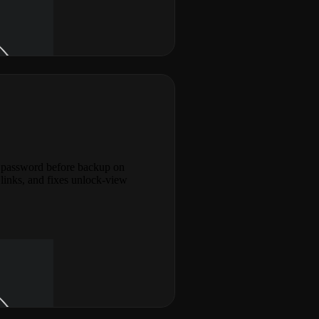
d password before backup on
links, and fixes unlock-view