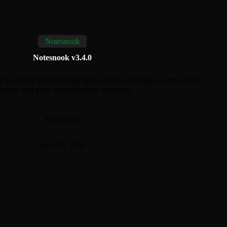
Notesnook
Notesnook v3.4.0
 the Inbox API and deep links, hardens desktop security, adds
ters, and more cross-platform upgrades.
Zulfiqar Ali
June 29, 2026