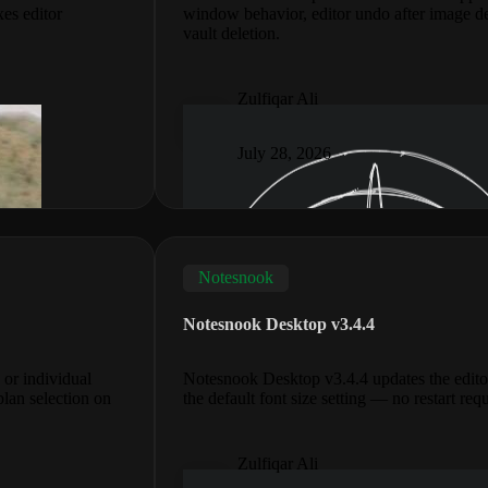
xes editor
window behavior, editor undo after image d
vault deletion.
Zulfiqar Ali
July 28, 2026
Notesnook
Notesnook Desktop v3.4.4
 or individual
Notesnook Desktop v3.4.4 updates the edito
plan selection on
the default font size setting — no restart req
Zulfiqar Ali