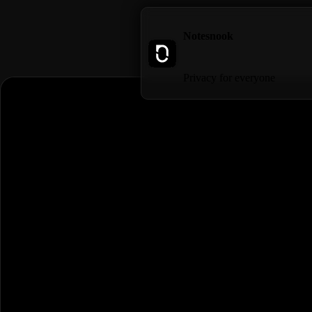
Notesnook
Privacy for everyone