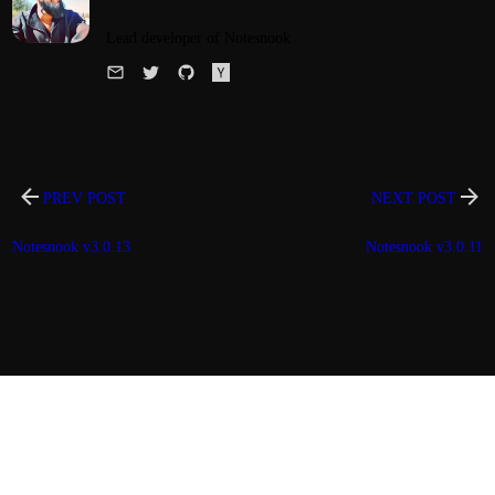
Lead developer of Notesnook
PREV POST
NEXT POST
Notesnook v3.0.13
Notesnook v3.0.11