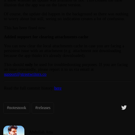
it show whether an update was available or not. This created the false
illusion that the app was on the latest version.
Of course, the update did happen in the background so there was nothing
to worry about but still, seeing no indication creates a lot of confusion.
This has been fixed now.
Added support for clearing attachments cache
You can now clear the local attachments cache in case you are facing a
persistent issue with an attachment (e.g. attachment not downloading
because the app thinks it's already downloaded).
This should
only
be used for troubleshooting purposes. If you are facing
an issue repeatedly, please report it to us via email at
support@streetwriters.co
Read the full commit history
here
.
#notesnook
#releases
Abdullah Atta