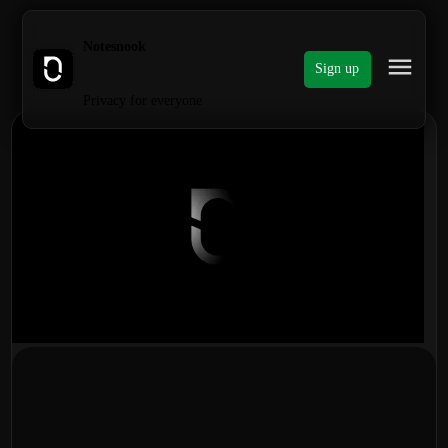
Notesnook
Sign up
Privacy for everyone