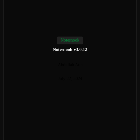
Notesnook
Notesnook v3.0.12
Abdullah Atta
July 22, 2024