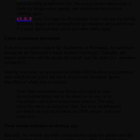
when scrolling in different lists, Pro popup is now shown only if
there are images when pasting, and markdown shortcuts are
working again.
v3.0.9
fixes 15+ bugs via 28 commits. Fixed web app for mobile
browsers, images now automatically get removed on paste for non-
Pro users, and real-time editor sync now works again.
Faster attachment downloads
Ever since we added support for attachments in Notesnook, we have been
serving all the files from a single location (Germany). Naturally, this
doesn't scale very well for people located all over the globe (i.e. anywhere
outside EU).
Starting from now, we are using Cloudflare CDN to serve attachments to
users which means you'll see much, much faster download speeds
regardless of where you are located.
Note: Your attachments are always encrypted on your
device before being sent to the server so no one, us or
Cloudflare, can read or access those contents. The only
thing they see is an encrypted blob. Not even the filenames
are visible so your attachments are 100% secure - just a lot
faster now.
Fixed update indicator on desktop app
Basically, the desktop app didn't automatically check for updates nor did