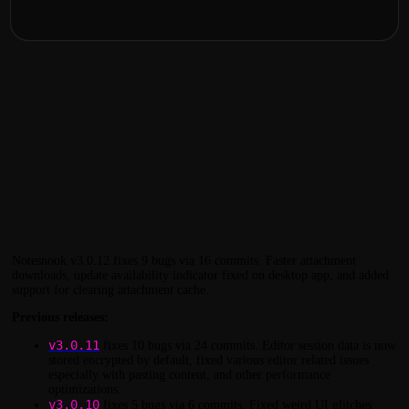
Notesnook v3.0.12 fixes 9 bugs via 16 commits. Faster attachment
downloads, update availability indicator fixed on desktop app, and added
support for clearing attachment cache.
Previous releases:
v3.0.11
fixes 10 bugs via 24 commits. Editor session data is now
stored encrypted by default, fixed various editor related issues
especially with pasting content, and other performance
optimizations.
v3.0.10
fixes 5 bugs via 6 commits. Fixed weird UI glitches