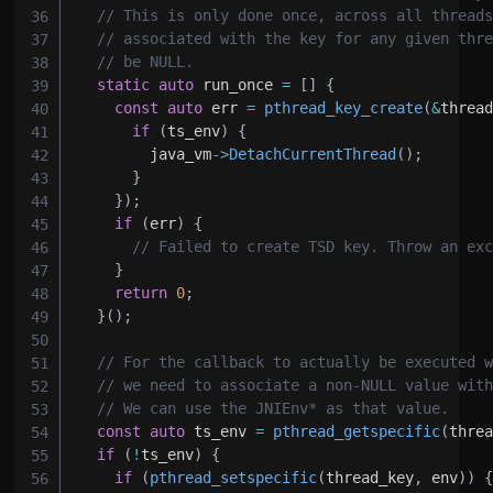
// This is only done once, across all thread
// associated with the key for any given thr
// be NULL.
static
auto
 run_once 
=
[
]
{
const
auto
 err 
=
pthread_key_create
(
&
threa
if
(
ts_env
)
{
        java_vm
->
DetachCurrentThread
(
)
;
}
}
)
;
if
(
err
)
{
// Failed to create TSD key. Throw an ex
}
return
0
;
}
(
)
;
// For the callback to actually be executed 
// we need to associate a non-NULL value wit
// We can use the JNIEnv* as that value.
const
auto
 ts_env 
=
pthread_getspecific
(
thre
if
(
!
ts_env
)
{
if
(
pthread_setspecific
(
thread_key
,
 env
)
)