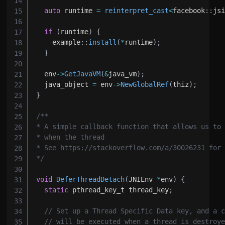
auto
 runtime 
=
reinterpret_cast
<
facebook
::
js
if
(
runtime
)
{
    example
::
install
(
*
runtime
)
;
}
  env
->
GetJavaVM
(
&
java_vm
)
;
  java_object 
=
 env
->
NewGlobalRef
(
thiz
)
;
}
*/
void
DeferThreadDetach
(
JNIEnv 
*
env
)
{
static
 pthread_key_t thread_key
;
// Set up a Thread Specific Data key, and a 
// will be executed when a thread is destroy