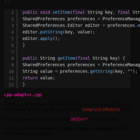
public
void
setItem
(
final
String
 key
,
final
St
SharedPreferences
 preferences 
=
PreferenceMana
SharedPreferences
.
Editor
 editor 
=
 preferences
.
editor
.
putString
(
key
,
 value
)
;
editor
.
apply
(
)
;
}
public
String
getItem
(
final
String
 key
)
{
SharedPreferences
 preferences 
=
PreferenceMana
String
 value 
=
 preferences
.
getString
(
key
,
""
)
;
return
 value
;
}
cpp-adapter.cpp
To call any of the above functions from C++ we need access to the Java
SimpleJsiModule
environment and the current instance of the
class.
JNIEnv*
A naive approach will be reusing the
we already have:
Java_com_reactnativesimplejsi_SimpleJsiModule_nativeInstall(JNIEnv
*env, jobject thiz, jlong jsi)