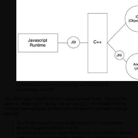
Communication between Javascript and Android/iOS
environment with JSI
The above figure details how this communication works. There are no
signs of a React Native Bridge. We are using C++ as a middleware for
two way communication between platform specific code and Javascript
Runtime.
On iOS this process is very simple because C++ code can run
directly alongside Objective C code.
On Android it is a bit complicated because communication between
Android and C++ happens through JNI (Java Native Interface).