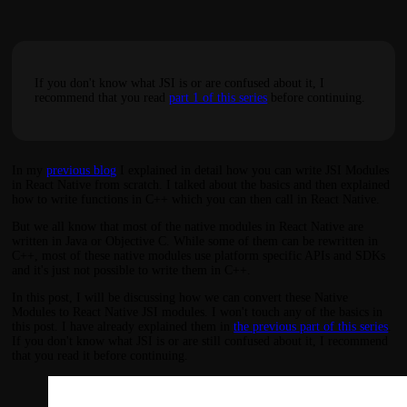
If you don't know what JSI is or are confused about it, I
recommend that you read
part 1 of this series
before continuing.
In my
previous blog
I explained in detail how you can write JSI Modules
in React Native from scratch. I talked about the basics and then explained
how to write functions in C++ which you can then call in React Native.
But we all know that most of the native modules in React Native are
written in Java or Objective C. While some of them can be rewritten in
C++, most of these native modules use platform specific APIs and SDKs
and it's just not possible to write them in C++.
In this post, I will be discussing how we can convert these Native
Modules to React Native JSI modules. I won't touch any of the basics in
this post. I have already explained them in
the previous part of this series
.
If you don't know what JSI is or are still confused about it, I recommend
that you read it before continuing.