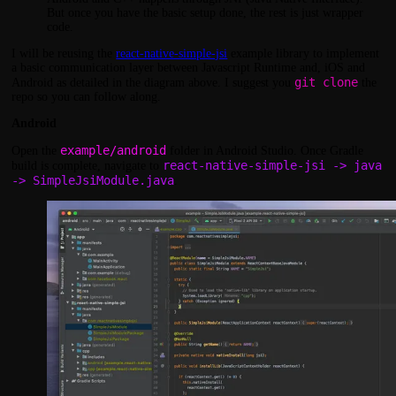
But once you have the basic setup done, the rest is just wrapper
code.
I will be reusing the
react-native-simple-jsi
example library to implement
a basic communication layer between Javascript Runtime and, iOS and
git clone
Android as detailed in the diagram above. I suggest you
the
repo so you can follow along.
Android
example/android
Open the
folder in Android Studio. Once Gradle
react-native-simple-jsi -> java
build is complete, navigate to
-> SimpleJsiModule.java
.