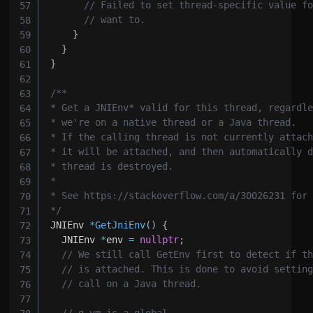
// Failed to set thread-specific value f
// want to.
}
}
}
*/
JNIEnv 
*
GetJniEnv
(
)
{
  JNIEnv 
*
env 
=
nullptr
;
// We still call GetEnv first to detect if t
// is attached. This is done to avoid settin
// call on a Java thread.
// g_vm is a global.