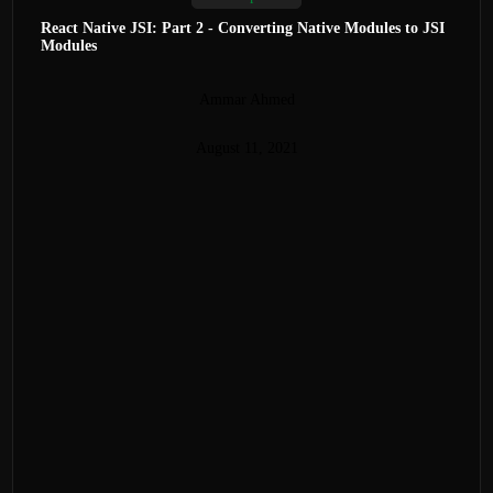
React Native JSI: Part 2 - Converting Native Modules to JSI
Modules
Ammar Ahmed
August 11, 2021