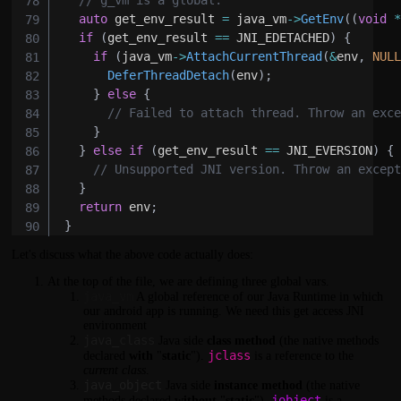
auto
 get_env_result 
=
 java_vm
->
GetEnv
(
(
void
if
(
get_env_result 
==
 JNI_EDETACHED
)
{
if
(
java_vm
->
AttachCurrentThread
(
&
env
,
NUL
DeferThreadDetach
(
env
)
;
}
else
{
// Failed to attach thread. Throw an exc
}
}
else
if
(
get_env_result 
==
 JNI_EVERSION
)
{
// Unsupported JNI version. Throw an excep
}
return
 env
;
}
Let's discuss what the above code actually does:
At the top of the file, we are defining three global vars.
java_vm
A global reference of our Java Runtime in which
our android app is running. We need this get access JNI
environment
java_class
Java side
class method
(the native methods
jclass
declared
with
"
static
").
is a reference to the
current class
.
java_object
Java side
instance method
(the native
jobject
methods declared
without
"
static
").
is a