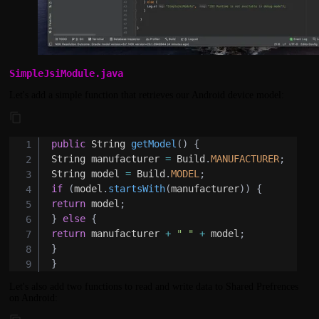
SimpleJsiModule.java
Let's add a simple function that retrieves our Android device model:
public
String
getModel
(
)
{
String
 manufacturer 
=
Build
.
MANUFACTURER
;
String
 model 
=
Build
.
MODEL
;
if
(
model
.
startsWith
(
manufacturer
)
)
{
return
 model
;
}
else
{
return
 manufacturer 
+
" "
+
 model
;
}
}
Let's also add two functions to read and write data to Shared Prefrences
on Android: