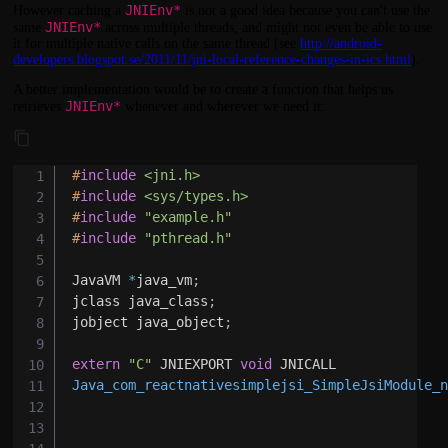
JNIEnv*
However caching a
is not a good idea because you can't use the
JNIEnv*
same
across multiple threads, and might not even be able to use
it for multiple native calls on the same thread (see
http://android-
developers.blogspot.se/2011/11/jni-local-reference-changes-in-ics.html
).
A better implementation would be to create a function that helps us
JNIEnv*
retrieves
whenever and wherever we need it:
#
include
<jni.h>
#
include
<sys/types.h>
#
include
"example.h"
#
include
"pthread.h"
JavaVM 
*
java_vm
;
jclass java_class
;
jobject java_object
;
extern
"C"
 JNIEXPORT 
void
Java_com_reactnativesimplejsi_SimpleJsiModule_
                                              
                                              