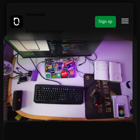
Notesnook
Sign up
Privacy for everyone