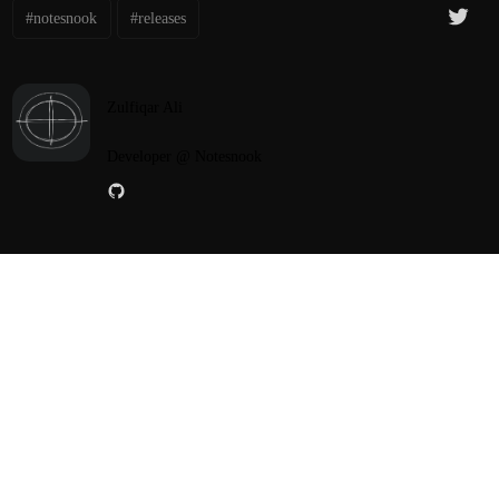
#notesnook
#releases
Zulfiqar Ali
Developer @ Notesnook
PREV POST
NEXT POST
Notesnook Mobile v3.4.5
Notesnook Desktop v3.3.23