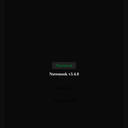
Notesnook
Notesnook v3.4.0
Zulfiqar Ali
June 29, 2026