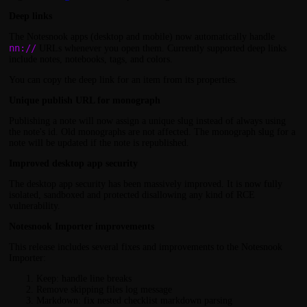
Deep links
The Notesnook apps (desktop and mobile) now automatically handle
nn://
URLs whenever you open them. Currently supported deep links
include notes, notebooks, tags, and colors.
You can copy the deep link for an item from its properties.
Unique publish URL for monograph
Publishing a note will now assign a unique slug instead of always using
the note's id. Old monographs are not affected. The monograph slug for a
note will be updated if the note is republished.
Improved desktop app security
The desktop app security has been massively improved. It is now fully
isolated, sandboxed and protected disallowing any kind of RCE
vulnerability.
Notesnook Importer improvements
This release includes several fixes and improvements to the Notesnook
Importer:
Keep: handle line breaks
Remove skipping files log message
Markdown: fix nested checklist markdown parsing