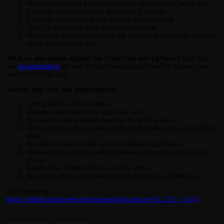
Markdown: convert hard line breaks to single-spaced paragraphs
Evernote: calculate missing dimension if possible
Evernote: fix every rich link parsing as internal link
Text: fix extra lines when importing text files
Markdown: insert empty paragraph in place of empty line between
single spaced paragraphs
We have also added support for ColorNote and UpNote.
Check out
our
documentation
for step-by-step instructions on how to import your
notes from these apps.
Various bug fixes and improvements
Configurable vault lock timer
Disable/enable spellcheck option per note
Fix recovery view header overflow on small screens
Don't ask for account password for vault deletion for not logged in
users
Fix "table already exists" error in database migrations
Show error message for empty password on unlock monograph
screen
Added close all tabs button in mobile editor
Set default image compression mode in Settings -> Behavior
Full changelog:
https://github.com/streetwriters/notesnook/compare/v3.3.23...v3.4.0