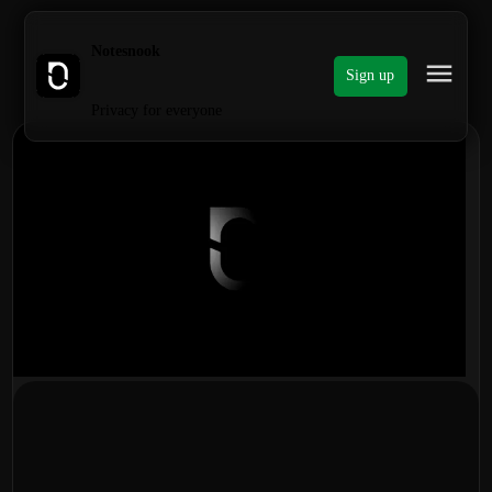
Notesnook
Sign up
Privacy for everyone