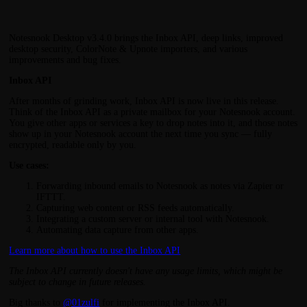
Notesnook Desktop v3.4.0 brings the Inbox API, deep links, improved
desktop security, ColorNote & Upnote importers, and various
improvements and bug fixes.
Inbox API
After months of grinding work, Inbox API is now live in this release.
Think of the Inbox API as a private mailbox for your Notesnook account.
You give other apps or services a key to drop notes into it, and those notes
show up in your Notesnook account the next time you sync — fully
encrypted, readable only by you.
Use cases:
Forwarding inbound emails to Notesnook as notes via Zapier or
IFTTT.
Capturing web content or RSS feeds automatically.
Integrating a custom server or internal tool with Notesnook.
Automating data capture from other apps.
Learn more about how to use the Inbox API
The Inbox API currently doesn't have any usage limits, which might be
subject to change in future releases.
Big thanks to
@01zulfi
for implementing the Inbox API.