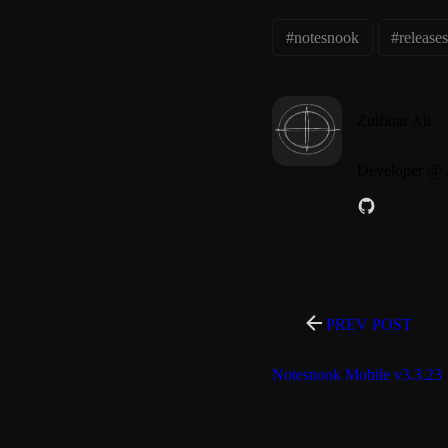
#notesnook
#release
Zulfiqar Ali
Developer @ 
PREV POST
Notesnook Mobile v3.3.23