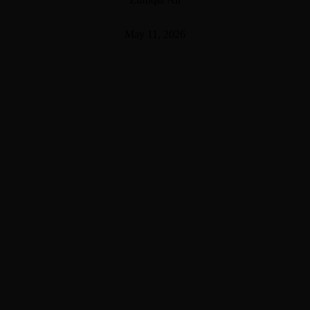
May 11, 2026