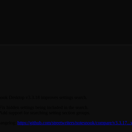
ook Desktop v3.3.18 improves settings search.
Fix hidden settings being included in the search.
Add support for searching setting section groups.
hangelog:
https://github.com/streetwriters/notesnook/compare/v3.3.17...