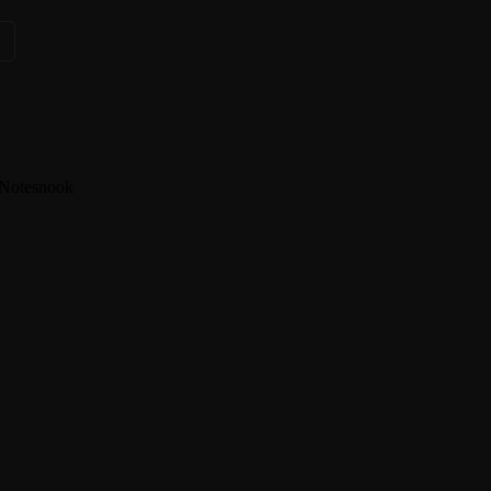
s
Notesnook