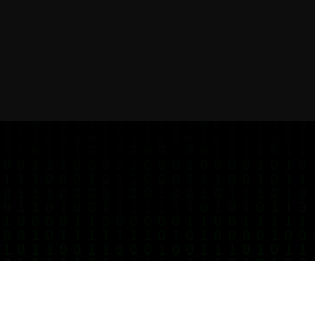
Get started for free
Your notes deserve better privacy, start today.