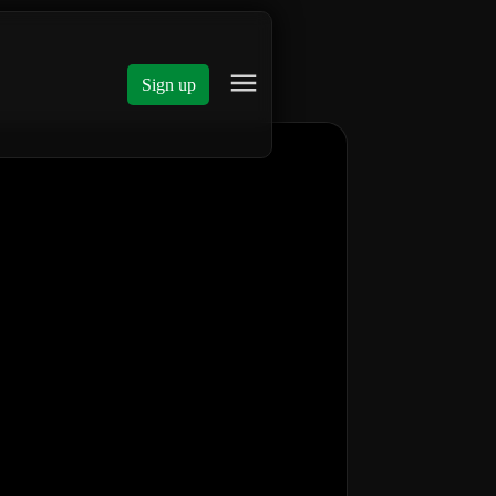
Sign up