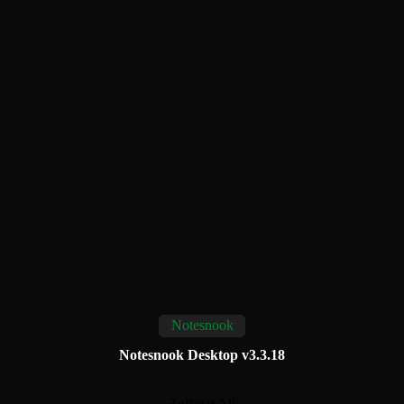
Notesnook
Notesnook Desktop v3.3.18
Zulfiqar Ali