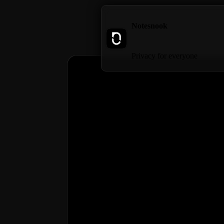
Notesnook
Privacy for everyone