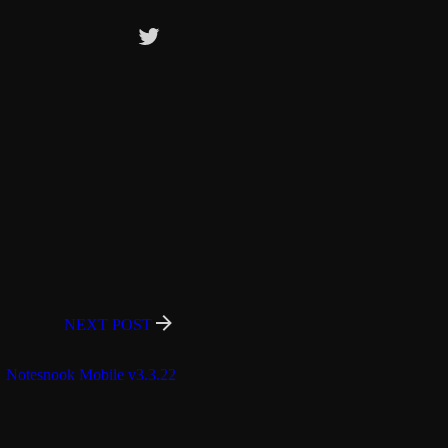
NEXT POST
Notesnook Mobile v3.3.22