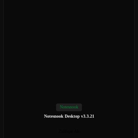
Notesnook
Notesnook Desktop v3.3.21
Zulfiqar Ali