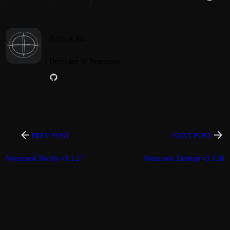
Zulfiqar Ali
Developer @ Notesnook
PREV POST
NEXT POST
Notesnook Mobile v3.3.27
Notesnook Desktop v3.3.20