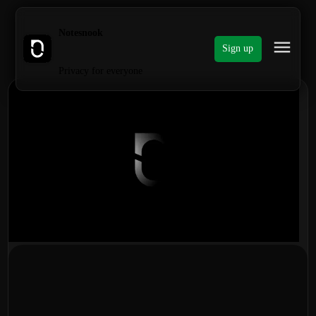
Notesnook
Sign up
Privacy for everyone