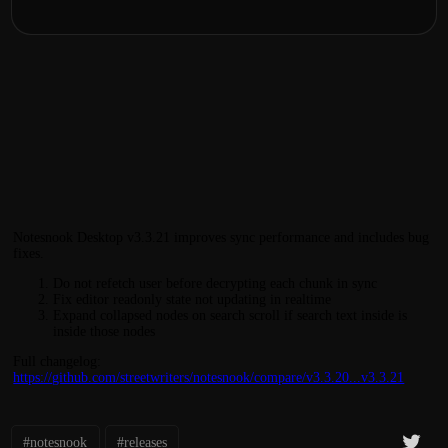
Notesnook Desktop v3.3.21 improves sync performance and includes bug
fixes.
Do not refetch user before decrypting each chunk in sync
Fix editor readonly state not updating in realtime
Expand collapsed nodes on search scroll if search text inside is
inside those nodes
Full changelog:
https://github.com/streetwriters/notesnook/compare/v3.3.20...v3.3.21
#notesnook
#releases