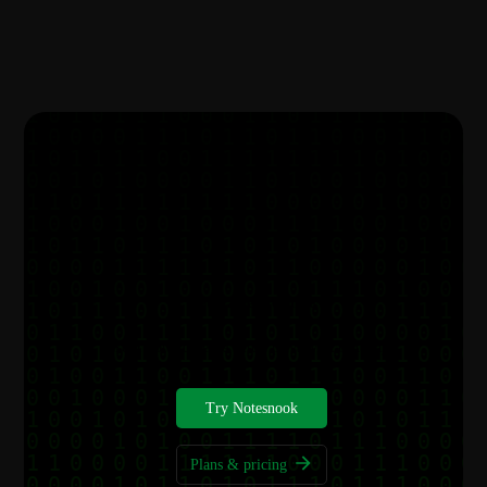
Get started for free
Your notes deserve better privacy, start today.
Try Notesnook
Plans & pricing